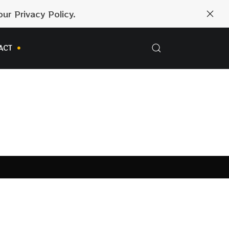
ur Privacy Policy.
ACT