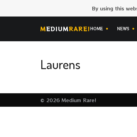
By using this web
M
EDIUM
RARE!
HOME
NEWS
Laurens
© 2026 Medium Rare!