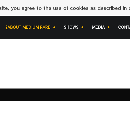
site, you agree to the use of cookies as described in o
ABOUT MEDIUM RARE
SHOWS
MEDIA
CONT